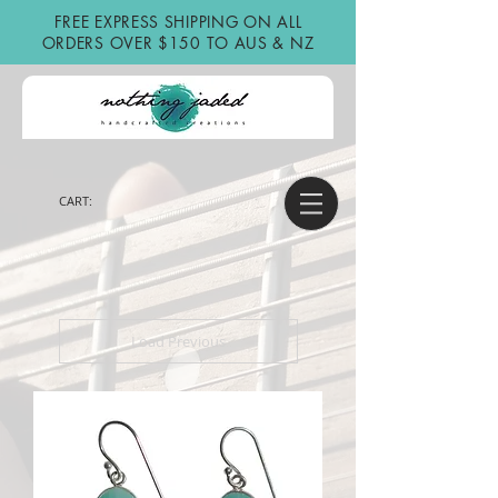
FREE EXPRESS SHIPPING ON ALL
ORDERS OVER $150 TO AUS & NZ
CART:
Load Previous