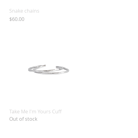
Snake chains
Price
$60.00
Take Me I'm Yours Cuff
Out of stock