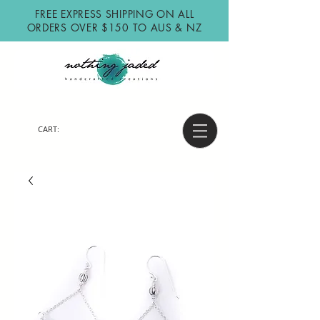
FREE EXPRESS SHIPPING ON ALL
ORDERS OVER $150 TO AUS & NZ
CART: