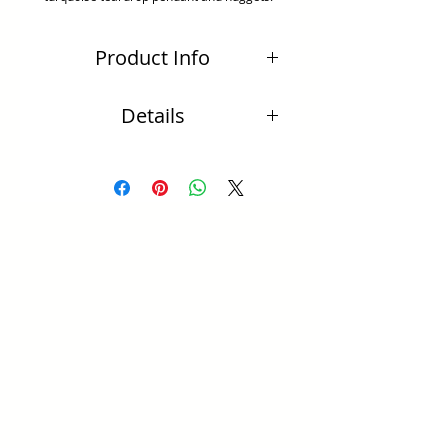
Product Info
Natural turquoise teardrop pendants dance
Details
and sway from sterling silver bar delicated
link with bilcher chain.
·FREE EXPRESS SHIPPING for orders over
$150 (Australia only).
·For orders under $150 express post delivery
fee will be charged.
·Delivery will be received within 1-3 days
(Australia only).
·Overseas delivery will be received within 2-3
weeks.
·Due to the nature that each piece is
handmade, occasionally there may be items
or findings that are out of stock which would
increase delivery time. Please note you will
be advised via email the expected delivery
time.
·Semi precious stones of your own choice can