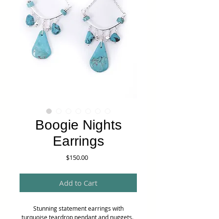
Boogie Nights
Earrings
Price
$150.00
Add to Cart
Stunning statement earrings with
turquoise teardrop pendant and nuggets.