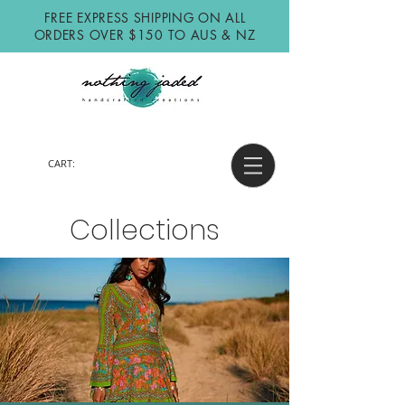
FREE EXPRESS SHIPPING ON ALL
ORDERS OVER $150 TO AUS & NZ
CART:
Collections