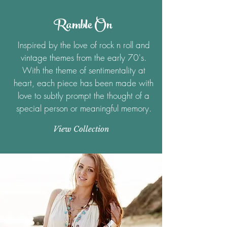
Ramble On
Inspired by the love of rock n roll and
vintage themes from the early 70's.
With the theme of sentimentality at
heart, each piece has been made with
love to subtly prompt the thought of a
special person or meaningful memory.
View Collection