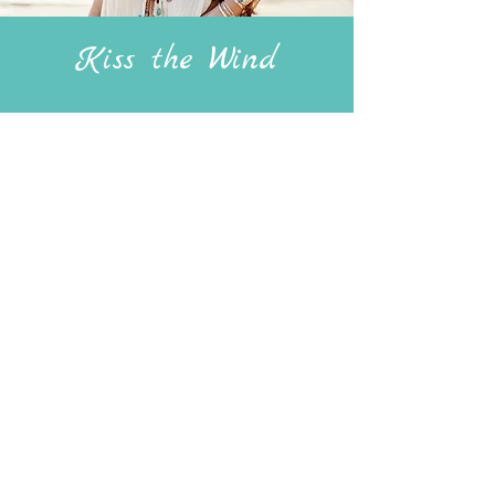
Kiss the Wind
Kiss the Wind', features various wing
and feather motifs, has the theme of
sentimentality at its heart, and each
piece has been handmade to subtly
prompt the thought of a special person
or meaningful memory. Jewellery that
can be treasured forever.
View Collection
jade@nothingjaded.com
Copyright Nothing Jaded 2023.