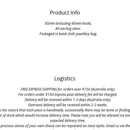
Product Info
85mm (including 40mm hook).
All sterling silver.
Packaged in batik cloth jewellery bag.
Logistics
FREE EXPRESS SHIPPING for orders over $150 (Australia only).
For orders under $150 express post delivery fee will be charged.
Delivery will be received within 1-3 days (Australia only).
Overseas delivery will be received within 2-3 weeks.
o the nature that each piece is handmade, occasionally there may be items or finding
t of stock which would increase delivery time. Please note you will be advised via em
expected delivery time.
 precious stones of your own choice can be requested on most styles. Email us via th