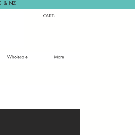
S & NZ
CART:
Wholesale
More