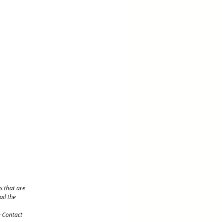
s that are
ail the
e Contact