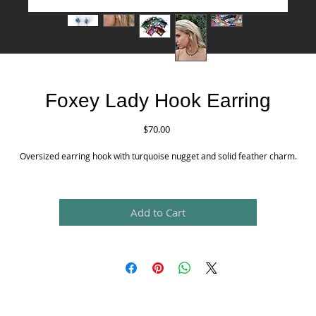
Foxey Lady Hook Earring
Price
$70.00
Oversized earring hook with turquoise nugget and solid feather charm.
Add to Cart