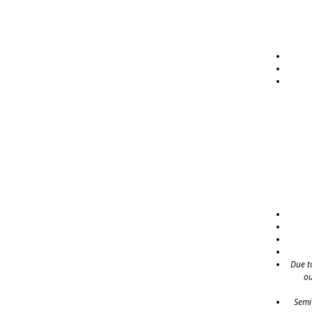
Due t
ou
Semi