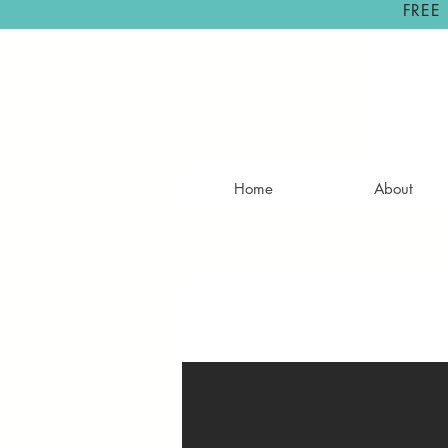
FREE
Home
About