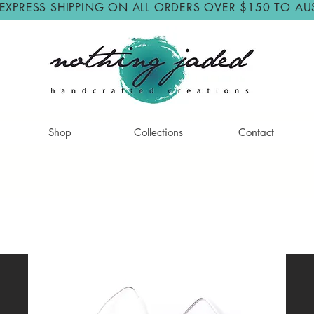
 EXPRESS SHIPPING ON ALL ORDERS OVER $150 TO AU
Shop
Collections
Contact