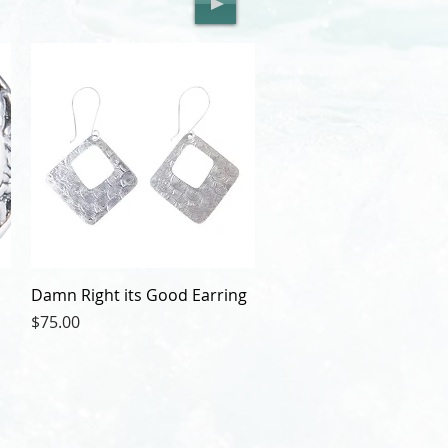
Damn Right its Good Earring
Price
$75.00