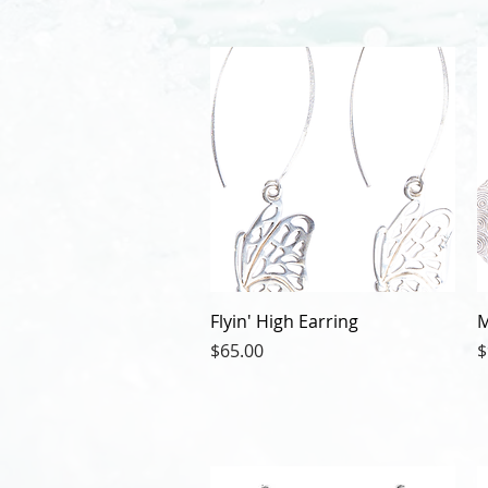
Flyin' High Earring
M
Price
P
$65.00
$