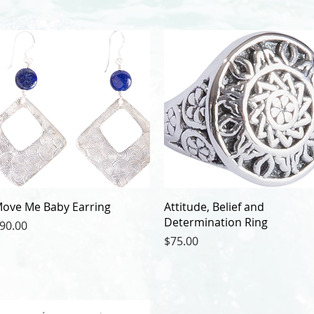
ove Me Baby Earring
Attitude, Belief and
Determination Ring
rice
90.00
Price
$75.00