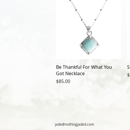
Be Thankful For What You
S
Got Necklace
P
$
Price
$85.00
jade@nothingjaded.com