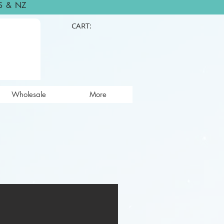
S & NZ
CART:
Wholesale
More