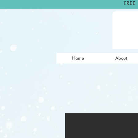
FREE
Home
About