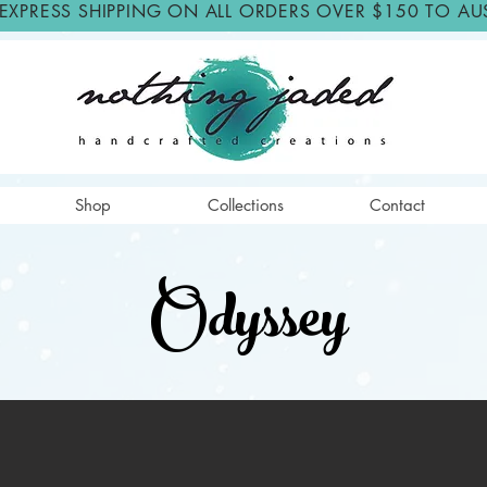
 EXPRESS SHIPPING ON ALL ORDERS OVER $150 TO AU
Shop
Collections
Contact
Odyssey