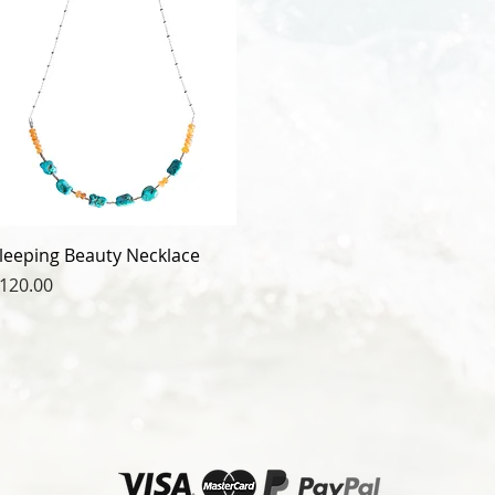
leeping Beauty Necklace
rice
120.00