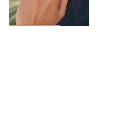
RINGS