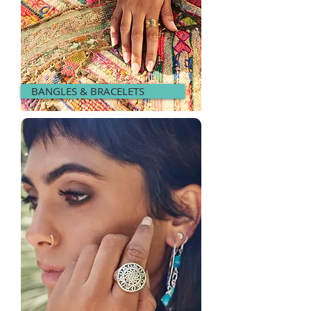
BANGLES & BRACELETS