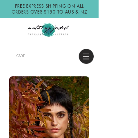
FREE EXPRESS SHIPPING ON ALL
ORDERS OVER $150 TO AUS & NZ
CART: