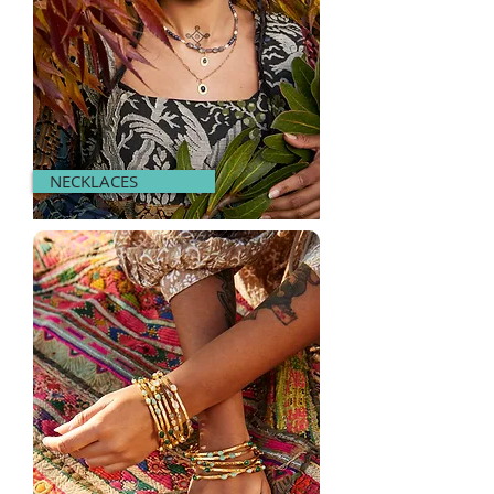
NECKLACES