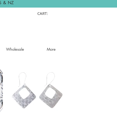
S & NZ
CART:
Wholesale
More