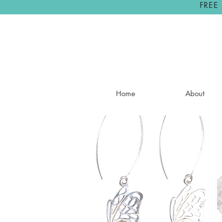
FREE
Home
About