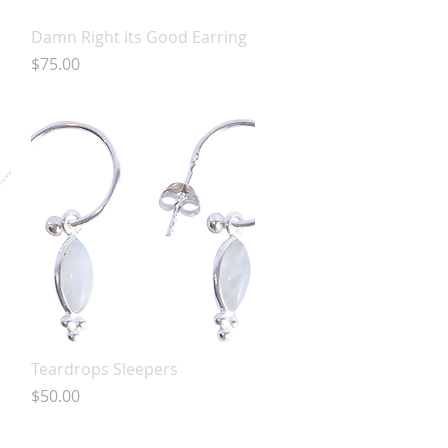
Quick View
Damn Right its Good Earring
Price
$75.00
Quick View
Teardrops Sleepers
Price
$50.00