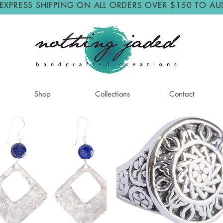
 EXPRESS SHIPPING ON ALL ORDERS OVER $150 TO AU
Shop
Collections
Contact