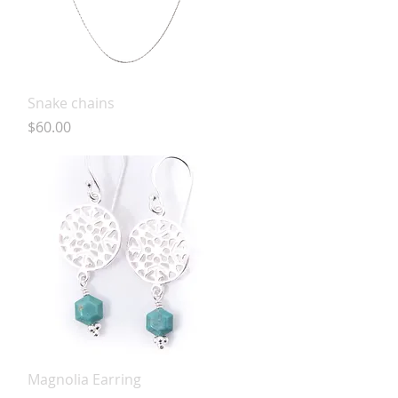
Quick View
Snake chains
Price
$60.00
Quick View
Magnolia Earring