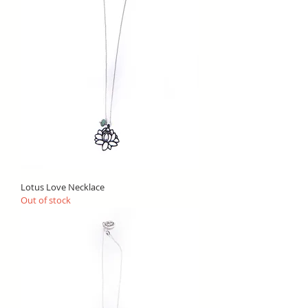
Lotus Love Necklace
Out of stock