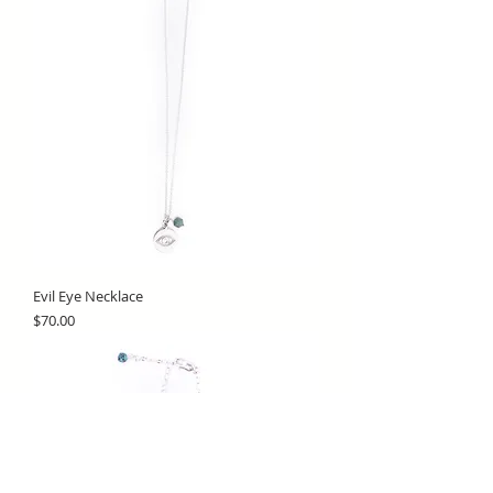
Evil Eye Necklace
Price
$70.00