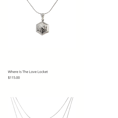
Where Is The Love Locket
Price
$115.00