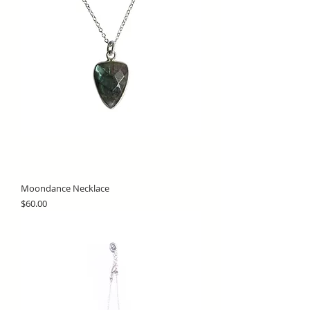
Moondance Necklace
Price
$60.00