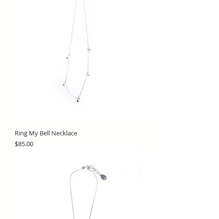
Ring My Bell Necklace
Price
$85.00