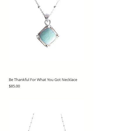
Be Thankful For What You Got Necklace
Price
$85.00