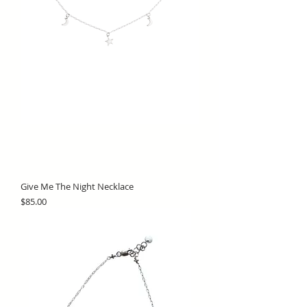
Give Me The Night Necklace
Price
$85.00