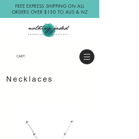
FREE EXPRESS SHIPPING ON ALL
ORDERS OVER $150 TO AUS & NZ
CART:
Necklaces