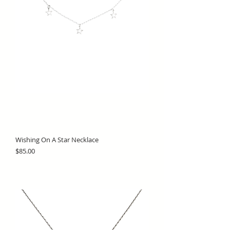
Wishing On A Star Necklace
Price
$85.00