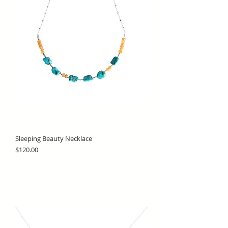
Sleeping Beauty Necklace
Price
$120.00