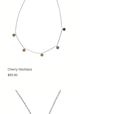
Cherry Necklace
Price
$85.00