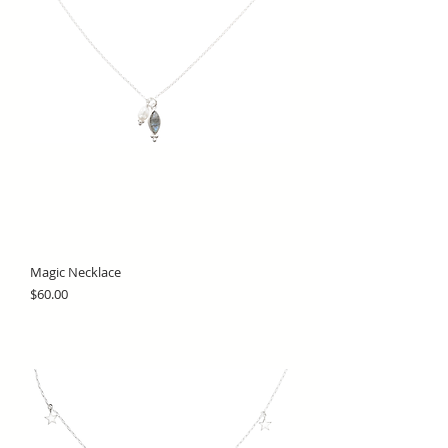
Magic Necklace
Price
$60.00