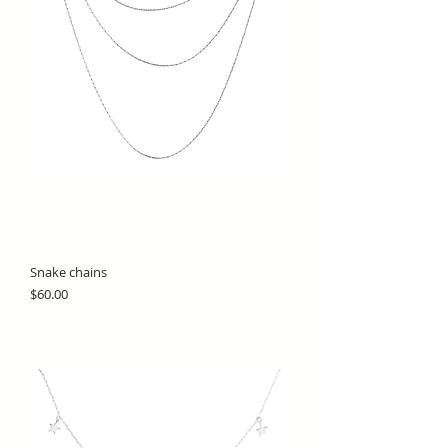
Snake chains
Price
$60.00