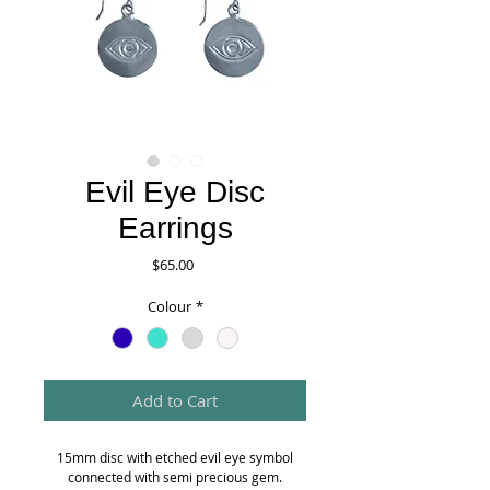
Evil Eye Disc
Earrings
Price
$65.00
Colour
*
Add to Cart
15mm disc with etched evil eye symbol
connected with semi precious gem.