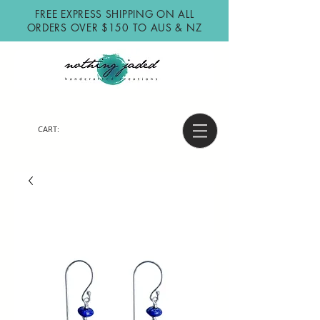
FREE EXPRESS SHIPPING ON ALL
ORDERS OVER $150 TO AUS & NZ
CART: