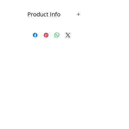
Product Info
Total length: 30mm
All sterling silver
Colours: Lapis Lazuli, Turquoise,
labradorite, moonstone
Includes batik jewellery bag