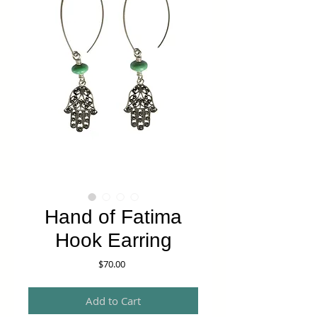
Hand of Fatima
Hook Earring
Price
$70.00
Add to Cart