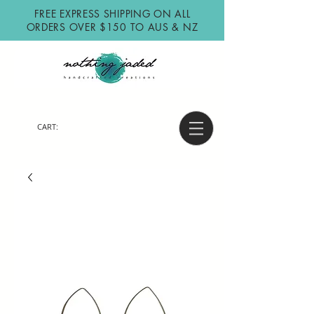
FREE EXPRESS SHIPPING ON ALL
ORDERS OVER $150 TO AUS & NZ
CART: