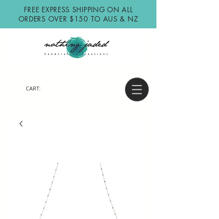
FREE EXPRESS SHIPPING ON ALL
ORDERS OVER $150 TO AUS & NZ
CART: