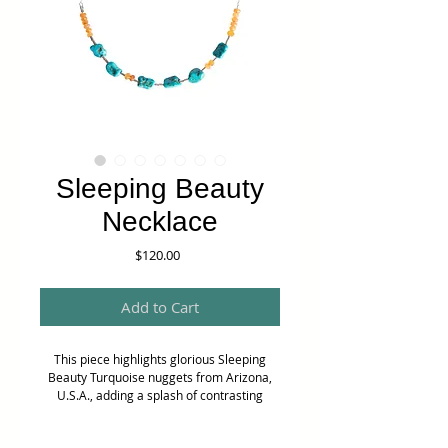
Sleeping Beauty
Necklace
Price
$120.00
Add to Cart
This piece highlights glorious Sleeping
Beauty Turquoise nuggets from Arizona,
U.S.A., adding a splash of contrasting
colour with faceted Carnelian rondelle
beads. Tiny sterling silver tubes are