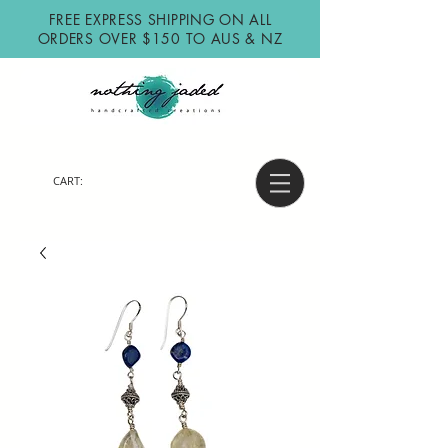
FREE EXPRESS SHIPPING ON ALL
ORDERS OVER $150 TO AUS & NZ
CART: