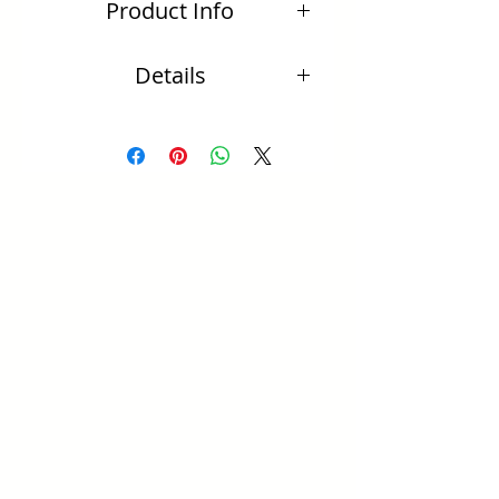
Product Info
95mm (including hook)
Details
20 mm beaten disc
All sterling silver
・FREE SHIPPING WORLDWIDE
・Delivery will be received within 7 days
(Australia only). Overseas delivery will be 2
to 3 weeks
・Due to the nature that each piece is
handmade, occasionally there may be items
or findings that are out of stock which would
increase delivery time. Please note you will
be advise via email the expected delivery
time
・Semi precious stones of your own choice
can be requested on most styles. Email us via
the Contact page and we can see what we
can do