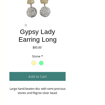
Gypsy Lady
Earring Long
Price
$85.00
Stone
*
Add to Cart
Large hand-beaten disc with semi-precious
stones and filigree silver bead.